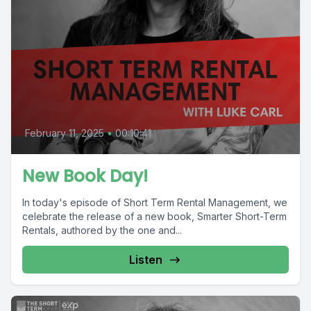
February 11, 2025
•
00:10:41
New Book Day!
In today's episode of Short Term Rental Management, we
celebrate the release of a new book, Smarter Short-Term
Rentals, authored by the one and...
Listen