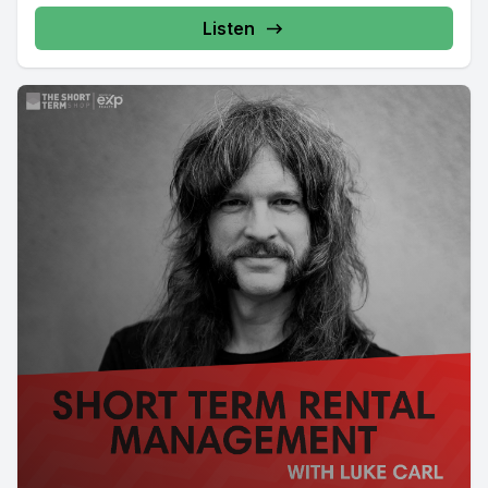
Listen