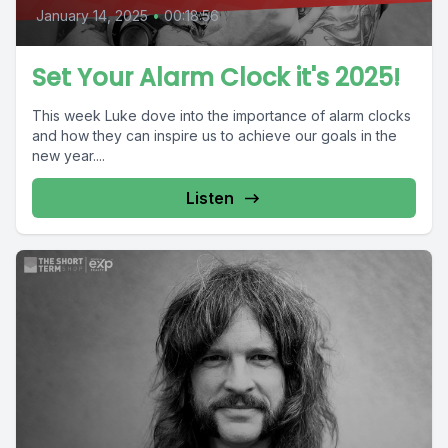
January 14, 2025
•
00:18:56
Set Your Alarm Clock it's 2025!
This week Luke dove into the importance of alarm clocks
and how they can inspire us to achieve our goals in the
new year....
Listen