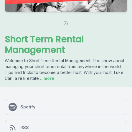
Short Term Rental
Management
Welcome to Short Term Rental Management. The show about
managing your short term rental from anywhere in the world.
Tips and tricks to become a better host. With your host, Luke
Carl, a real estate
...more
Spotify
RSS