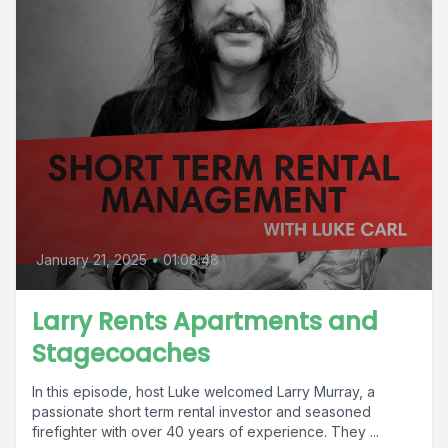
January 21, 2025
•
01:08:48
Larry Rents Apartments and
Stagecoaches
In this episode, host Luke welcomed Larry Murray, a
passionate short term rental investor and seasoned
firefighter with over 40 years of experience. They ...