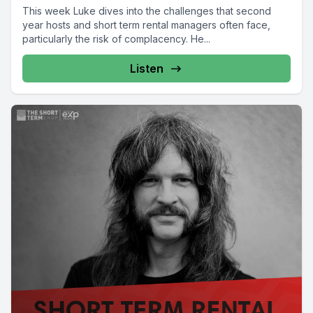
This week Luke dives into the challenges that second
year hosts and short term rental managers often face,
particularly the risk of complacency. He...
Listen