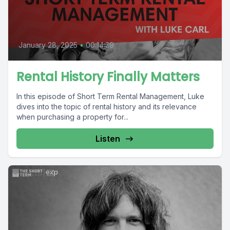
January 28, 2025
•
00:14:39
Rental History Finally Matters
In this episode of Short Term Rental Management, Luke
dives into the topic of rental history and its relevance
when purchasing a property for...
Listen