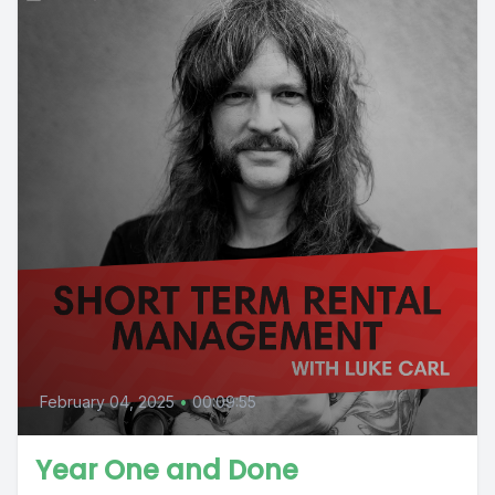
February 04, 2025
•
00:09:55
Year One and Done