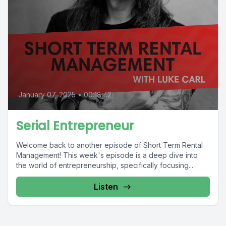
January 07, 2025
•
00:18:42
Serial Entrepreneur
Welcome back to another episode of Short Term Rental
Management! This week's episode is a deep dive into
the world of entrepreneurship, specifically focusing...
Listen