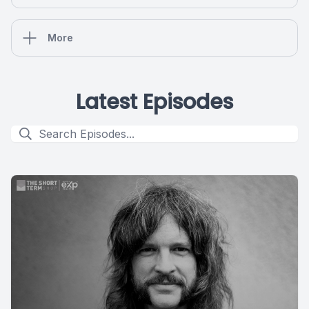
More
Latest Episodes