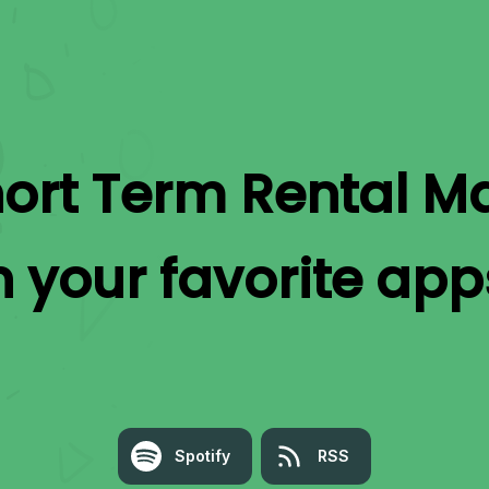
ort Term Rental 
n your favorite app
Spotify
RSS