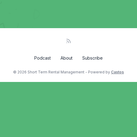
Podcast
About
Subscribe
© 2026 Short Term Rental Management - Powered by
Castos