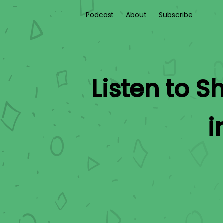
Podcast
About
Subscribe
Listen to
Sh
i