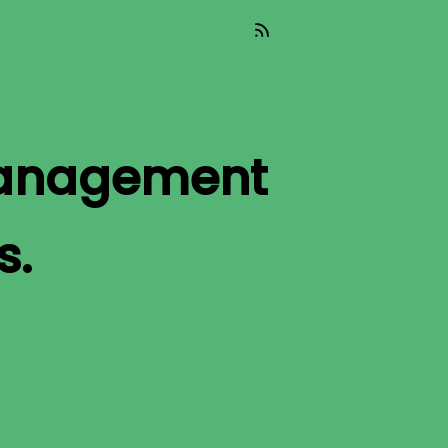
Management
s.