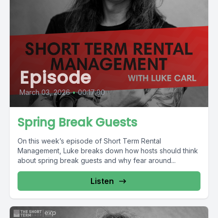
Episode
March 03, 2026
•
00:17:00
Spring Break Guests
On this week’s episode of Short Term Rental
Management, Luke breaks down how hosts should think
about spring break guests and why fear around...
Listen