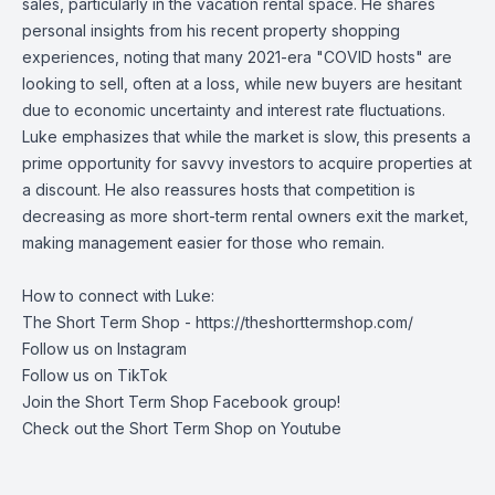
sales, particularly in the vacation rental space. He shares
personal insights from his recent property shopping
experiences, noting that many 2021-era "COVID hosts" are
looking to sell, often at a loss, while new buyers are hesitant
due to economic uncertainty and interest rate fluctuations.
Luke emphasizes that while the market is slow, this presents a
prime opportunity for savvy investors to acquire properties at
a discount. He also reassures hosts that competition is
decreasing as more short-term rental owners exit the market,
making management easier for those who remain.
How to connect with Luke:
The Short Term Shop -
https://theshorttermshop.com/
Follow us on
Instagram
Follow us on
TikTok
Join the
Short Term Shop Facebook group
!
Check out the
Short Term Shop on Youtube