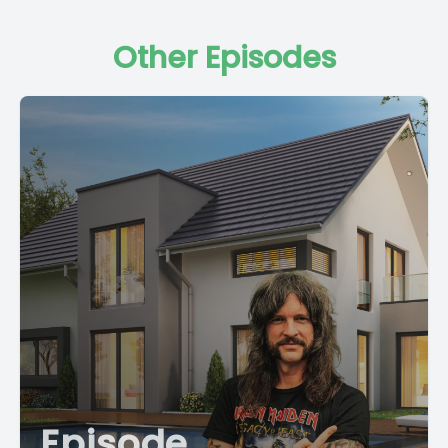
carl@stsplus.com
where you will learn to be the best in your
field and the world's greatest landlord.
Other Episodes
[00:01:15] We are teaching all the best practices in the world
of vacation rentals and we would love for you to join
today@stsplus.com
so I want to tell you a little story. I've been shopping lately. I've been shopping, shopping, shopping. And, and it's, it's brought a few things to my attention. Number one, nobody is buying real estate. So I'm sitting here like, what's going on? Do people, people haven't realized yet that nobody's buying real estate. We looked, I looked at 14 houses in the past two days, made an offer, getting ready to make a second offer. [00:01:56] Of those 14 houses, we had 14 listing agents reach out and beg us for an offer. [00:02:04] Every One of those 14 houses has been on the market for sale for over a year. Okay, so the thing is, is that it takes a long time for market cycles. Average human buys a house every seven years. That's an average number. Obviously, a lot of people hold them a long time. Some people move every year. [00:02:24] So people are changing that, that average pretty quickly. But seven years is the average in which an American will own a home. [00:02:39] Seven years is the average in which an American will buy a home. [00:02:43] Buy, sell, hold it seven years. Again, we're talking primary homes. Primary home market moves a lot faster than second home and vacation home markets. We deal with extra houses, especially if we're working in a vacation town, which is not all of you. Some of you are doing quote unquote Airbnb overnight rental in a normal town. I always use Cleveland as an example. I don't know why I use Cleveland. What I do is I buy overnight single family homes in vacation towns. These are second homes, these are vacation homes. I just so happened to do it for a living. So yes, it started out as well. Honestly with me, it started out as a money making situation back in, in the day trying to get a couple of bucks for getting older and retirement, etc. But then over time it became, you know, as I got into long term rentals and duplexes and apartment buildings, the, the vacation homes became more of where do we want it? Buy a home to go and use it and then we'll rent it out when we're not there. [00:03:49] So if you look at it from that regard, which is the majority of people buying in vacation towns, guys, I hate to tell you, most people doing this have a lot of money. They do. It's an extra house. So that's my point. What we're talking about in most cases is a boat alternative and a, let's, let's face it, a regular person does not need an extra house. [00:04:15] It's usually designed for the wealthy or the folks that are trying to become wealthy. [00:04:22] Therefore they move even slower. So what is my point? I'm speculating that primary homes are getting ready to move a little bit. Interest rates have gone down. There's indication that they will go down. More money market rates are going down because of that. Savings account rates are going down because of that. And independently of that, the stock market's not doing well. [00:04:48] It's not doing horrible, but it's not doing well. It's going down. So when people, when people have money in a money market that's making 5%, why would I go buy a house that I got to do a bunch of work for, you know, 8 or 10% if I'm lucky. [00:05:04] Again, just throwing random numbers out there. Don't quote me on these percentages or whatever. Why would I take money out of the stock market when it's crushing it to go buy a house? It's gonna make a 10%, 8 or 10% or whatever, 7%. Who knows when I can do absolutely nothing and crush it in the stock market? Well, the times are changing. Stock market's coming down, interest rates are coming down. Therefore people are gonna start looking for ways to take that money. The wealthy are going to look for places to take that money that makes more sense. And especially if 100% bonus depreciation comes back, which is looking like it will. So if that's the case, people are going to start buying. But right now nobody's buying, nobody is buying. Guys, the Short term shop sells vacation homes and second homes for a living. That's what we do. If you want to buy a vacation home, you call us. [00:05:57] We want your business 100%. But right now, nobody's buying. [00:06:02] Nobody's buying. A lot of people are selling. People are getting out from 2021. [00:06:08] It's a lot of 2021 folks that are just over it, which means a lot for management. [00:06:16] Okay, so let's segue into that. Your management life is getting easier. People are dropping like flies. [00:06:24] I actually looked it up. East Tennessee, Sevierville, Smoky Mountains of East Tennessee. The number one Airbnb market in America. Love it or hate it, it's a big deal. Some people crap on it. I've noticed that. Everybody that craps on it doesn't happen to own anything there. [00:06:43] Haters gonna hate. Potatoes gonna potate. [00:06:48] Are you with me? Well, I own stuff there and I love it there. I do. I really do see myself, and I used to live in Tennessee, but I do see myself spending quite a bit of time there in my elder years, which may be right now with all these gray hairs. But my point is, I did some research. Right now on market at the time of the recording of this podcast, which is spring 2025, 1700 homes are on the market in Sevierville, Tennessee. [00:07:21] Quick Google search tells me that there are somewhere around. There's somewhere around 58,000 homes in Sevierville, Tennessee total, which means that about 3% of the entire area, the entire town, which is really basically a county, is for sale. [00:07:40] 3% of the entire county is for sale. And it's because the market cycle has shifted. [00:07:48] Regular people are starting to realize that nobody's buying houses. I'm gonna tell you another story. I was out on a run with an old buddy of mine the other day. [00:07:55] He's just a regular dude, you know, has a great job, great daughter. He's a great runner. He's 55 years old, doesn't matter, but, you know, he's a regular dude. [00:08:06] Fantastic runner. Smokes me. Although, yeah, I've been keeping up a little bit these days. You know what I mean? [00:08:14] So I was. We were out of water stop. We were at a water stop. We lived in Florida. So there's water stops on the beach everywhere. And he was down here visiting from Tennessee. I know he's a buddy of mine from my Tennessee days. And I'm drinking the water out of the water. We're at the beach, can see the water in the ocean, the Gulf and Gulf of Mexico, Gulf of America. And that was not a political statement, by the way. No politics here. He starts talking about his townhouse. He's like, you know, I bought my two. We saw about real estate in general. You know, I bought my townhouse and I'm worried if I were to sell it today, I don't think I could. I think I'd lose money. And it boom, clicked in my brain. [00:08:57] There it is. [00:08:59] There's a regular dude. This is one of those seven every seven year kind of dudes. [00:09:07] And at this water stop at 5:30 in the morning at mile must have been close to mile seven on a 13 mile run. [00:09:18] This dude is telling me that he realizes that his 2021 purchase is probably worth slightly less than what he paid for it. It's coming around. It's coming around. People are starting to realize it. Okay? So this means wonderful things for operators that are focused and paying attention and want to crush it or they want to buy a beach house for their family or mountain house, vacation house. Because I'm here to tell you, if you're thinking about buying a vacation house, go for it. It's awesome. [00:09:47] Says the guy that sells vacation houses, which I do not, but my company does. Right? So this means two things. Means number one, this 2021 Covid. Covid hosts. These are Covid hosts. 2020, late 20, all of 21, early 22 Covid hosts that jumped in because at the time, everybody was buying motorhomes, second homes, vacation homes and firearms and Rolexes. That's what everybody was doing with all that money that rained out of this guy. Because you guys, guess what? You give a bunch of people free money, they're gonna spend it all right away and then it's gonna go to the wealthy. And that's exactly what happened. And the wealthy went and bought houses with it from the hardest working gal in real estate, Avery Carle. We now have a new book, Smarter short term rentals, available wherever books are sold. [00:10:39] Build a dynamic real estate business and out host the competition that smarter short term rentals. The book. [00:10:49] And now they're sick of the boat and they're selling it. They're sick of the motorhome and it's gone. They've taken a loss now, luckily, real estate not taking nearly as big of a loss as motorhomes, Rolexes and yes, the world famous boat. The boat. The boat's always going to take a hit. Don't buy the boat. Please don't buy the boat. [00:11:13] Oh, it's not even the money you're losing on the boat. And Again, I'm. I should be careful because next thing you know, I'm buying a boat someday, but I have no intentions of that. But you do need to be. I mean, the boat, it's not even the money that you're losing by buying the boat and it costing you money and where to park it and where to fill the gas. And this broke. And this broke. And that broke. And that broke. And the value to sell it tomorrow is going down every day. It's not even that that bothers me. It's not that that bothers me with the boat. What bothers me with the boat is the amount of freaking time you're wasting on that thing when you could be crushing it. [00:11:52] If you're under 55, you need to be crushing it. From 40 to 50 is the. Is when average human makes the majority of their wealth. 40 to 50. I'm smacking in the middle of that. I ain't got time for no damn boat, baby. I'm waking up early and I'm crushing it. Let's go, let's go. I'm making offers and I'm feeling good about it. All right, so I got two points today, which are somewhat related. [00:12:19] Number one, a lot of the competition, all the saturation you're talking about, which by t
Episode