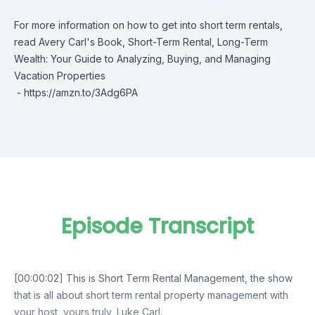
For more information on how to get into short term rentals,
read Avery Carl's Book, Short-Term Rental, Long-Term
Wealth: Your Guide to Analyzing, Buying, and Managing
Vacation Properties
-
https://amzn.to/3Adg6PA
Episode Transcript
[00:00:02] This is Short Term Rental Management, the show
that is all about short term rental property management with
your host, yours truly, Luke Carl.