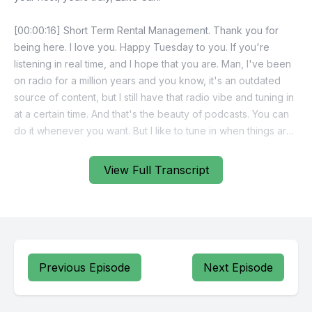
[00:00:16] Short Term Rental Management. Thank you for
being here. I love you. Happy Tuesday to you. If you're
listening in real time, and I hope that you are. Man, I've been
on radio for a million years and you know, it's an outdated
source of content, but I still have that radio vibe and tuning in
at a certain time. And that's the beauty of podcasts. You can
do it whenever you want. But I like to tune in when things are
new, which is Tuesday morning on Short Term Rental
Management.
View Full Transcript
[00:00:47] Fear not saturation.
[00:00:50] When you are the cream of the crop, you will rise
to the top.
Previous Episode
Next Episode
[00:00:56] Come learn from me. The best in the business.
Voted 19 time World's Greatest Landlord, Luke Cashflow