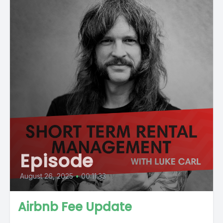
Episode
August 26, 2025
•
00:11:33
Airbnb Fee Update