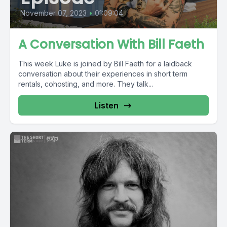
November 07, 2023
•
01:09:04
A Conversation With Bill Faeth
This week Luke is joined by Bill Faeth for a laidback
conversation about their experiences in short term
rentals, cohosting, and more. They talk...
Listen