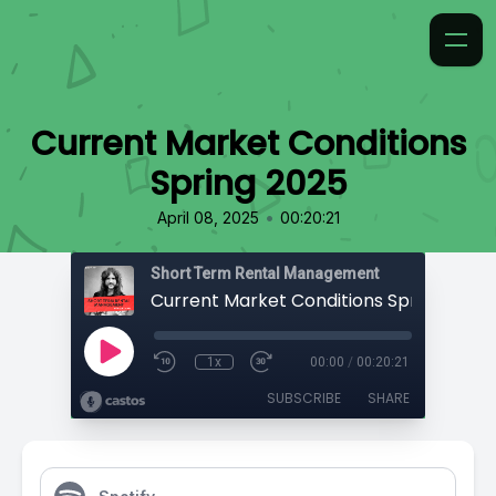
Current Market Conditions
Spring 2025
•
April 08, 2025
00:20:21
Short Term Rental Management
Current Market Conditions Spring 2025
1x
00:00
/
00:20:21
SUBSCRIBE
SHARE