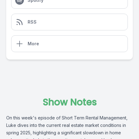
Spotify
RSS
More
Show Notes
On this week's episode of Short Term Rental Management,
Luke dives into the current real estate market conditions in
spring 2025, highlighting a significant slowdown in home