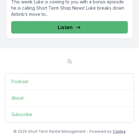
This week Luke is coming to you with a bonus episode
he is calling Short Term Shop News! Luke breaks down
Airbnb’s move to...
Listen
Podcast
About
Subscribe
© 2026 Short Term Rental Management - Powered by
Castos