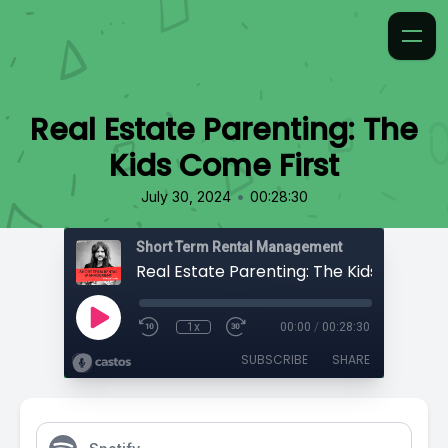
Real Estate Parenting: The
Kids Come First
•
July 30, 2024
00:28:30
Short Term Rental Management
Real Estate Parenting: The Kids Come Fi
1x
00:00
/
00:28:30
SUBSCRIBE
SHARE