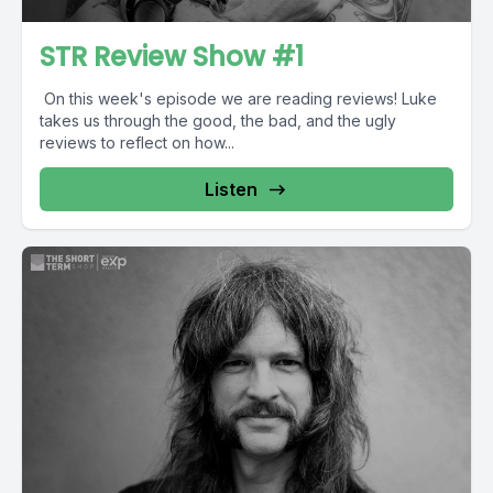
STR Review Show #1
On this week's episode we are reading reviews! Luke
takes us through the good, the bad, and the ugly
reviews to reflect on how...
Listen