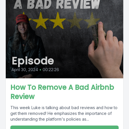
Episode
April 30, 2024
•
00:22:26
How To Remove A Bad Airbnb
Review
This week Luke is talking about bad reviews and how to
get them removed! He emphasizes the importance of
understanding the platform's policies as...