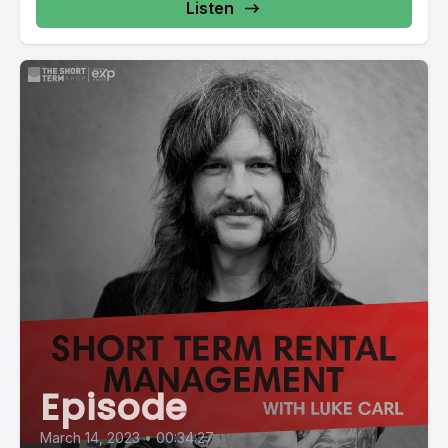
Listen
Episode
March 14, 2023
•
00:34:27