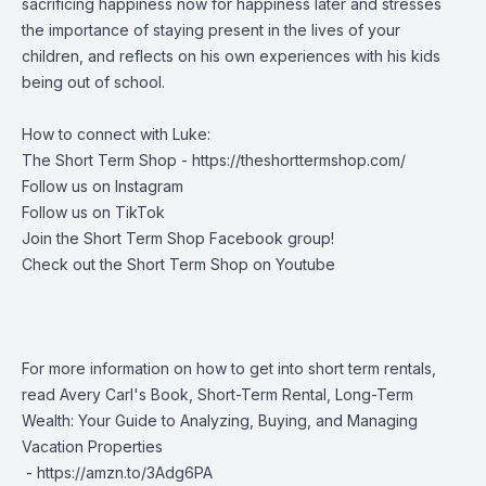
sacrificing happiness now for happiness later and stresses
the importance of staying present in the lives of your
children, and reflects on his own experiences with his kids
being out of school.
How to connect with Luke:
The Short Term Shop -
https://theshorttermshop.com/
Follow us on
Instagram
Follow us on
TikTok
Join the
Short Term Shop Facebook group
!
Check out the
Short Term Shop on Youtube
For more information on how to get into short term rentals,
read Avery Carl's Book, Short-Term Rental, Long-Term
Wealth: Your Guide to Analyzing, Buying, and Managing
Vacation Properties
-
https://amzn.to/3Adg6PA