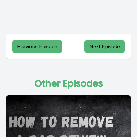
Previous Episode
Next Episode
Other Episodes