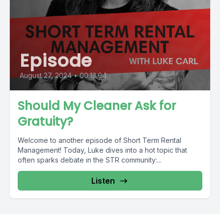
Episode
August 27, 2024
•
00:13:04
Should My Cleaner Ask for
Gratuity?
Welcome to another episode of Short Term Rental
Management! Today, Luke dives into a hot topic that
often sparks debate in the STR community:...
Listen