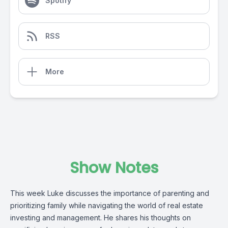
Spotify
RSS
More
Show Notes
This week Luke discusses the importance of parenting and
prioritizing family while navigating the world of real estate
investing and management. He shares his thoughts on