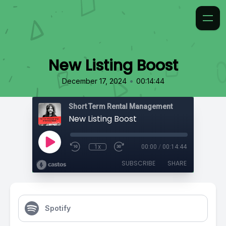
New Listing Boost
•
December 17, 2024
00:14:44
Short Term Rental Management
New Listing Boost
1x
00:00
/
00:14:44
SUBSCRIBE
SHARE
Spotify