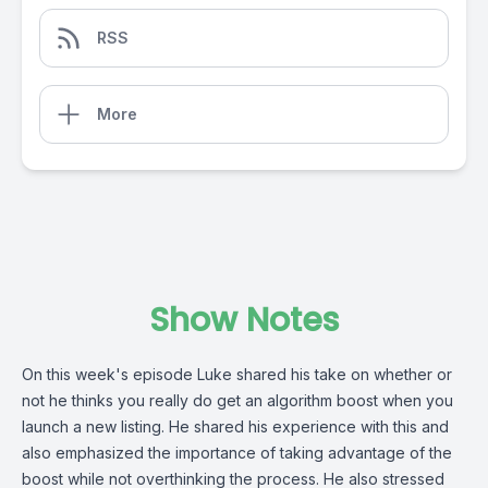
RSS
More
Show Notes
On this week's episode Luke shared his take on whether or
not he thinks you really do get an algorithm boost when you
launch a new listing. He shared his experience with this and
also emphasized the importance of taking advantage of the
boost while not overthinking the process. He also stressed