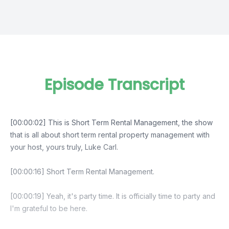
Episode Transcript