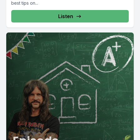
best tips on...
Listen