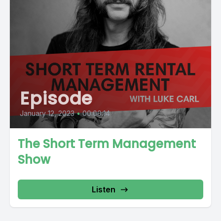
Episode
January 12, 2023
•
00:00:14
The Short Term Management
Show
Listen