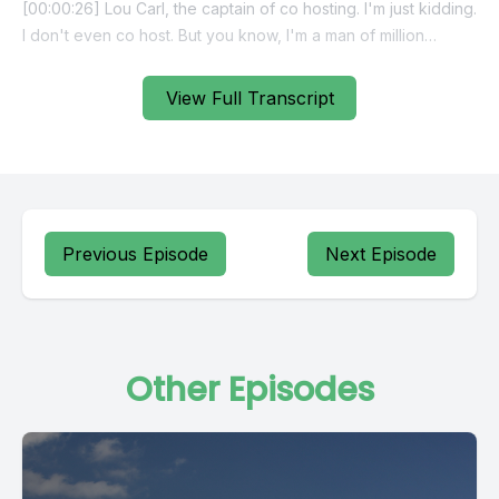
View Full Transcript
Previous Episode
Next Episode
Other Episodes