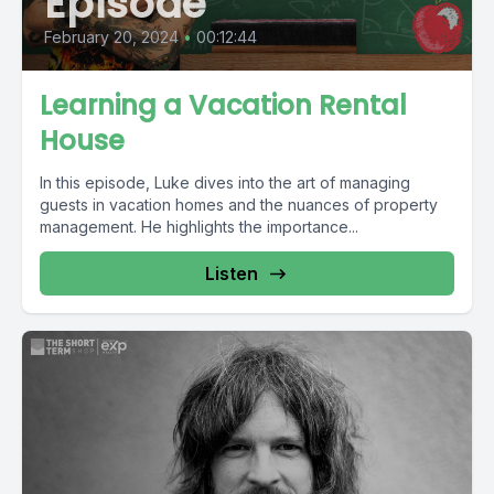
Episode
February 20, 2024
•
00:12:44
Learning a Vacation Rental
House
In this episode, Luke dives into the art of managing
guests in vacation homes and the nuances of property
management. He highlights the importance...
Listen