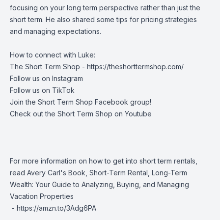
focusing on your long term perspective rather than just the
short term. He also shared some tips for pricing strategies
and managing expectations.
How to connect with Luke:
The Short Term Shop -
https://theshorttermshop.com/
Follow us on
Instagram
Follow us on
TikTok
Join the
Short Term Shop Facebook group
!
Check out the
Short Term Shop on Youtube
For more information on how to get into short term rentals,
read Avery Carl's Book, Short-Term Rental, Long-Term
Wealth: Your Guide to Analyzing, Buying, and Managing
Vacation Properties
-
https://amzn.to/3Adg6PA