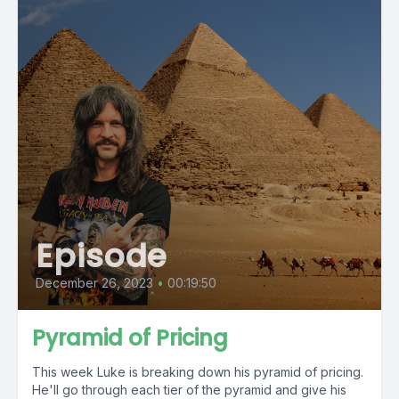
Episode
December 26, 2023
•
00:19:50
Pyramid of Pricing
This week Luke is breaking down his pyramid of pricing.
He'll go through each tier of the pyramid and give his