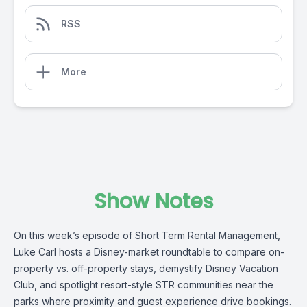
RSS
More
Show Notes
On this week’s episode of Short Term Rental Management,
Luke Carl hosts a Disney-market roundtable to compare on-
property vs. off-property stays, demystify Disney Vacation
Club, and spotlight resort-style STR communities near the
parks where proximity and guest experience drive bookings.