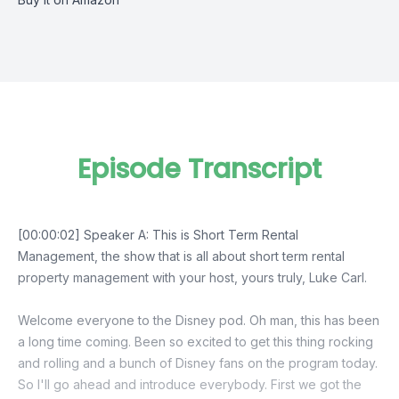
Episode Transcript