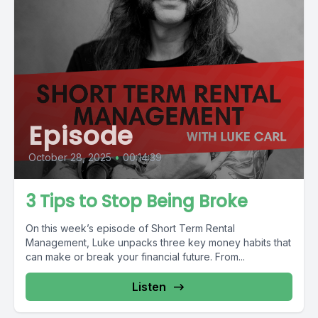
Episode
October 28, 2025
•
00:14:39
3 Tips to Stop Being Broke
On this week’s episode of Short Term Rental
Management, Luke unpacks three key money habits that
can make or break your financial future. From...
Listen