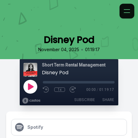
Disney Pod
•
November 04, 2025
01:19:17
Short Term Rental Management
Disney Pod
1x
00:00
/
01:19:17
SUBSCRIBE
SHARE
Spotify