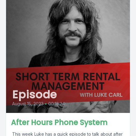
Episode
August 15, 2023
•
00:18:24
After Hours Phone System
This week Luke has a quick episode to talk about after