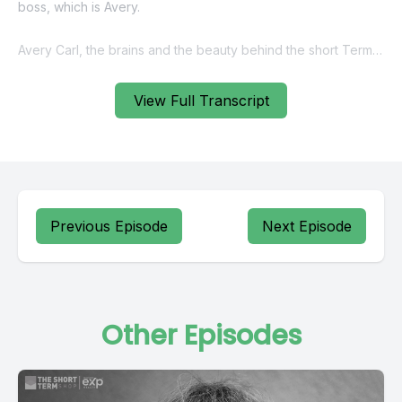
View Full Transcript
Previous Episode
Next Episode
Other Episodes