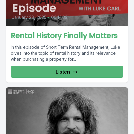
Episode
January 28, 2025
•
00:14:39
Rental History Finally Matters
In this episode of Short Term Rental Management, Luke
dives into the topic of rental history and its relevance
when purchasing a property for...
Listen