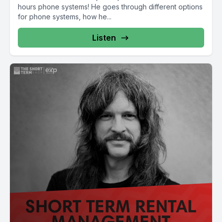
hours phone systems! He goes through different options
for phone systems, how he...
Listen