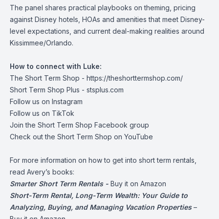
The panel shares practical playbooks on theming, pricing
against Disney hotels, HOAs and amenities that meet Disney-
level expectations, and current deal-making realities around
Kissimmee/Orlando.
How to connect with Luke:
The Short Term Shop -
https://theshorttermshop.com/
Short Term Shop Plus -
stsplus.com
Follow us on
Instagram
Follow us on
TikTok
Join the
Short Term Shop Facebook group
Check out the
Short Term Shop on YouTube
For more information on how to get into short term rentals,
read Avery’s books:
Smarter Short Term Rentals -
Buy it on Amazon
Short-Term Rental, Long-Term Wealth: Your Guide to
Analyzing, Buying, and Managing Vacation Properties
–
Buy it on Amazon