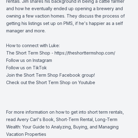
rentals. Jim shares his background in being a cattle farmer
and how he eventually ended up opening a brewery and
owning a few vaction homes. They discuss the process of
getting his listings set up on PMS, if he's happier as a self
manager and more.
How to connect with Luke:
The Short Term Shop -
https://theshorttermshop.com/
Follow us on
Instagram
Follow us on
TikTok
Join the
Short Term Shop Facebook group
!
Check out the
Short Term Shop on Youtube
For more information on how to get into short term rentals,
read Avery Carl's Book, Short-Term Rental, Long-Term
Wealth: Your Guide to Analyzing, Buying, and Managing
Vacation Properties