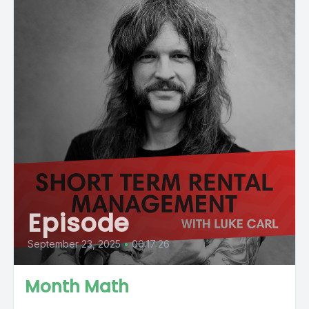
Episode
September 23, 2025
•
00:17:26
Month Math