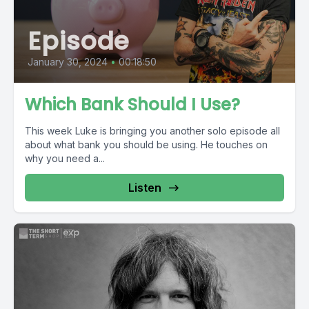
Episode
January 30, 2024
•
00:18:50
Which Bank Should I Use?
This week Luke is bringing you another solo episode all
about what bank you should be using. He touches on
why you need a...
Listen