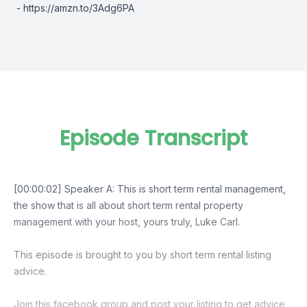
-
https://amzn.to/3Adg6PA
Episode Transcript
[00:00:02] Speaker A: This is short term rental management,
the show that is all about short term rental property
management with your host, yours truly, Luke Carl.
This episode is brought to you by short term rental listing
advice.
Join this facebook group and post your listing to get advice