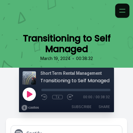
Transitioning to Self
Managed
•
March 19, 2024
00:38:32
Short Term Rental Management
Transitioning to Self Managed
1x
00:00
/
00:38:32
SUBSCRIBE
SHARE