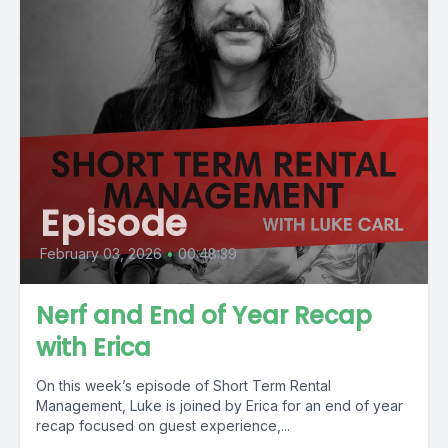
Episode
February 03, 2026
•
00:48:39
Nerf and End of Year Recap
with Erica
On this week’s episode of Short Term Rental
Management, Luke is joined by Erica for an end of year
recap focused on guest experience,...