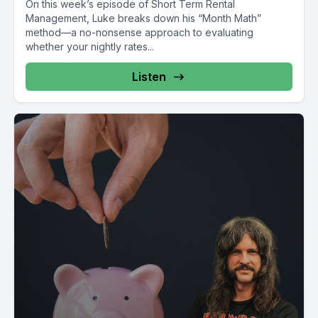
On this week’s episode of Short Term Rental
Management, Luke breaks down his “Month Math”
method—a no-nonsense approach to evaluating
whether your nightly rates...
Listen