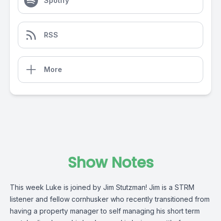
Spotify
RSS
More
Show Notes
This week Luke is joined by Jim Stutzman! Jim is a STRM
listener and fellow cornhusker who recently transitioned from
having a property manager to self managing his short term