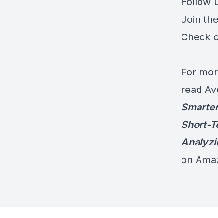
Follow 
Join th
Check o
For mor
read Av
Smarter
Short-T
Analyzi
on Ama