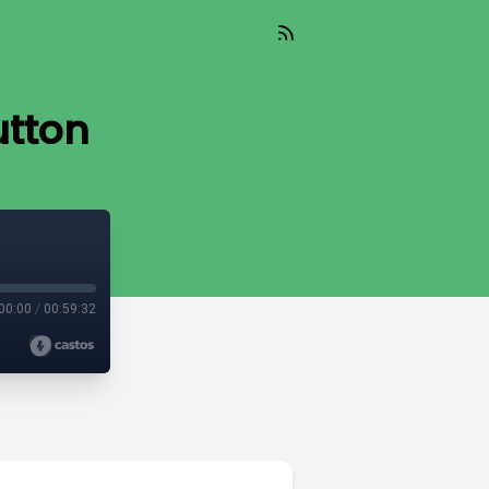
utton
00:00
/
00:59:32