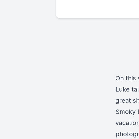
On this
Luke ta
great sh
Smoky M
vacatio
photogra