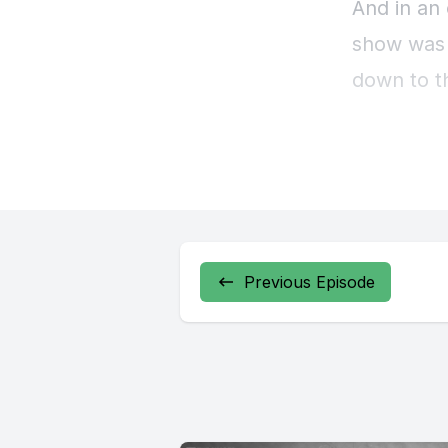
Previous Episode