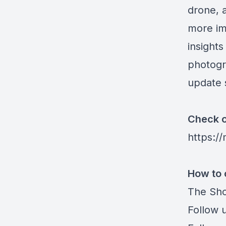
drone, a
more im
insights
photogr
update 
Check o
https:/
How to 
The Sho
Follow 