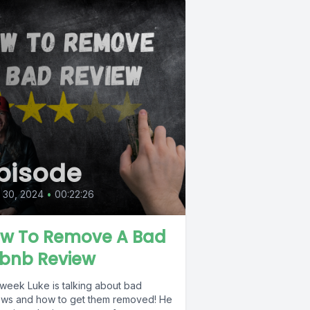
pisode
l 30, 2024
•
00:22:26
w To Remove A Bad
rbnb Review
 week Luke is talking about bad
ews and how to get them removed! He