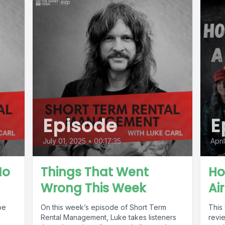
Episode
E
July 01, 2025
•
00:17:35
Apri
No
Things That Went
Ho
Wrong This Week
Ai
oe
On this week’s episode of Short Term
This
Rental Management, Luke takes listeners
revi