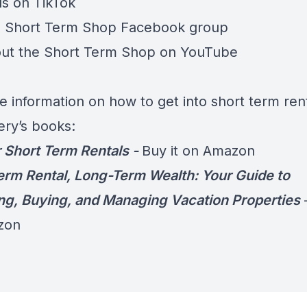
us on
TikTok
e
Short Term Shop Facebook group
ut the
Short Term Shop on YouTube
e information on how to get into short term rent
ery’s books:
 Short Term Rentals -
Buy it on Amazon
erm Rental, Long-Term Wealth: Your Guide to
ng, Buying, and Managing Vacation Properties
zon