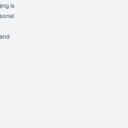
ing is
rsonal
 and