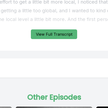
View Full Transcript
Other Episodes