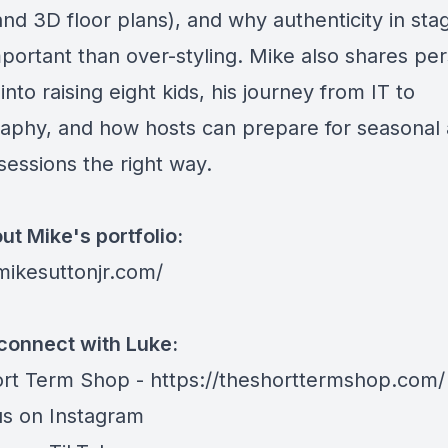
nd 3D floor plans), and why authenticity in stag
portant than over-styling. Mike also shares pe
 into raising eight kids, his journey from IT to
aphy, and how hosts can prepare for seasonal
sessions the right way.
ut Mike's portfolio:
/mikesuttonjr.com/
connect with Luke:
rt Term Shop -
https://theshorttermshop.com/
us on
Instagram