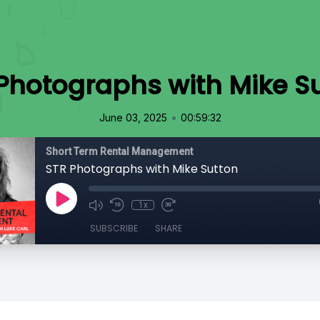
Photographs with Mike S
•
June 03, 2025
00:59:32
Short Term Rental Management
STR Photographs with Mike Sutton
1x
SUBSCRIBE
SHARE