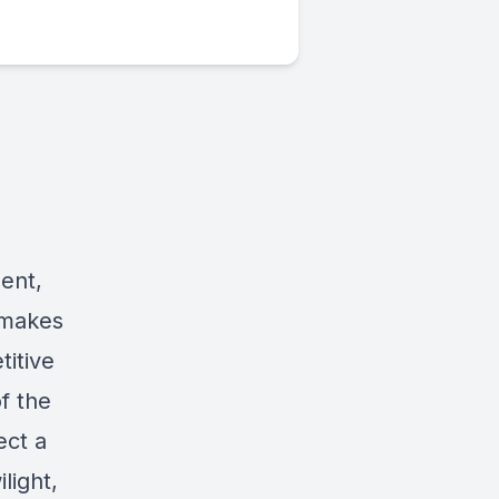
ent,
 makes
titive
f the
ect a
light,