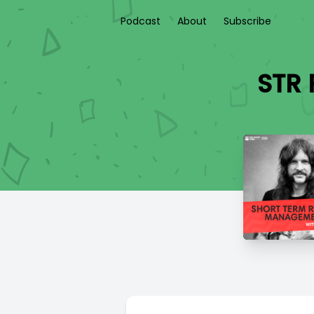
Podcast
About
Subscribe
STR 