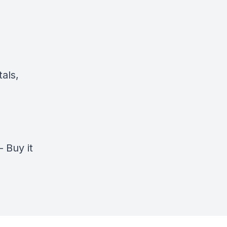
als,
–
Buy it