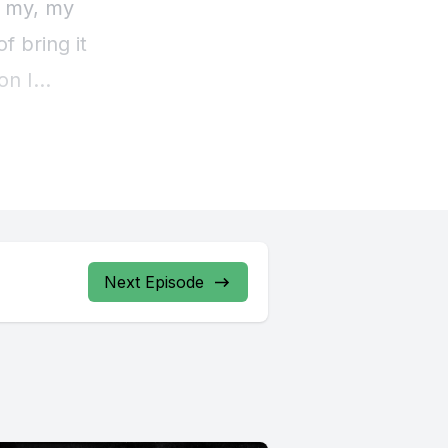
Next Episode