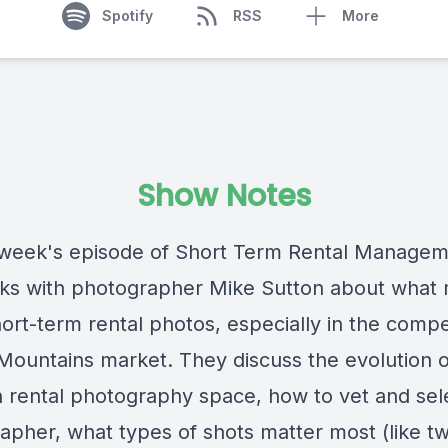
Spotify
RSS
More
Show Notes
 week's episode of Short Term Rental Managem
lks with photographer Mike Sutton about what
ort-term rental photos, especially in the compe
ountains market. They discuss the evolution o
n rental photography space, how to vet and sel
pher, what types of shots matter most (like twi