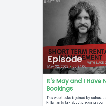
Episode
May 02, 2023
•
00:34:06
It's May and I Have 
Bookings
This week Luke is joined by cohost J
Prillaman to talk about prepping your