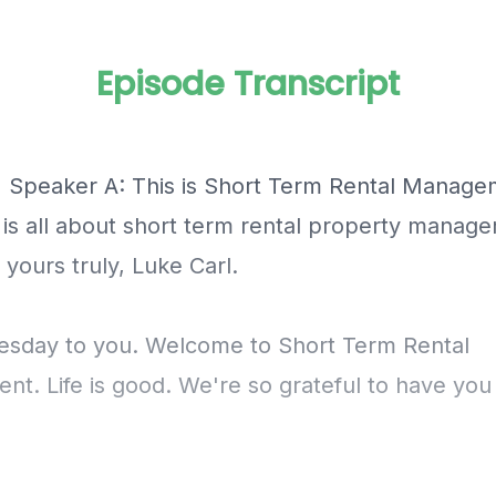
Episode Transcript