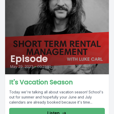
Episode
May 29, 2023
•
00:23:51
It's Vacation Season
Today we're talking all about vacation season! School's
out for summer and hopefully your June and July
calendars are already booked because it's time...
Listen