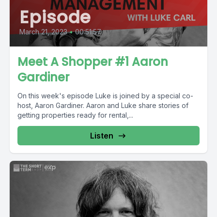
Episode
March 21, 2023
•
00:51:57
Meet A Shopper #1 Aaron
Gardiner
On this week's episode Luke is joined by a special co-
host, Aaron Gardiner. Aaron and Luke share stories of
getting properties ready for rental,...
Listen