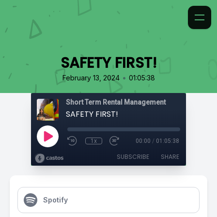
SAFETY FIRST!
•
February 13, 2024
01:05:38
Short Term Rental Management
SAFETY FIRST!
1x
00:00
/
01:05:38
SUBSCRIBE
SHARE
Spotify