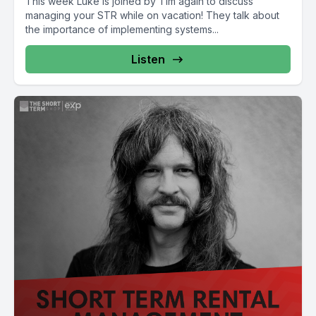
This week Luke is joined by Tim again to discuss
managing your STR while on vacation! They talk about
the importance of implementing systems...
Listen