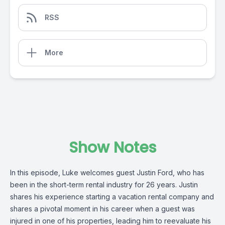
RSS
More
Show Notes
In this episode, Luke welcomes guest Justin Ford, who has
been in the short-term rental industry for 26 years. Justin
shares his experience starting a vacation rental company and
shares a pivotal moment in his career when a guest was
injured in one of his properties, leading him to reevaluate his