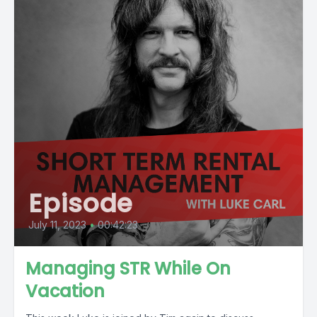
Episode
July 11, 2023
•
00:42:23
Managing STR While On
Vacation