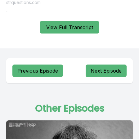
View Full Transcript
Previous Episode
Next Episode
Other Episodes