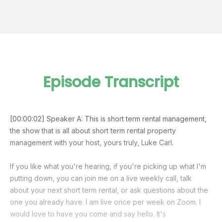
Episode Transcript