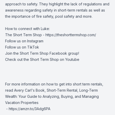
approach to safety. They highlight the lack of regulations and
awareness regarding safety in short-term rentals as well as
the importance of fire safety, pool safety and more.
How to connect with Luke:
The Short Term Shop -
https://theshorttermshop.com/
Follow us on
Instagram
Follow us on
TikTok
Join the
Short Term Shop Facebook group
!
Check out the
Short Term Shop on Youtube
For more information on how to get into short term rentals,
read Avery Carl's Book, Short-Term Rental, Long-Term
Wealth: Your Guide to Analyzing, Buying, and Managing
Vacation Properties
-
https://amzn.to/3Adg6PA