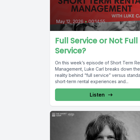
May 12, 2026
•
00:14:55
Full Service or Not Full
Service?
On this week’s episode of Short Term Re
Management, Luke Carl breaks down the
reality behind “full service” versus stand
short-term rental experiences and...
Listen