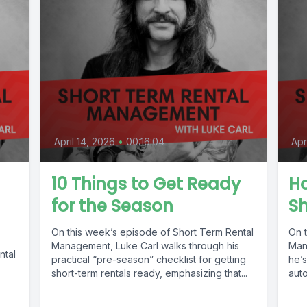
April 14, 2026
•
00:16:04
Apr
10 Things to Get Ready
Ho
for the Season
S
On this week’s episode of Short Term Rental
On 
Management, Luke Carl walks through his
Man
ntal
practical “pre-season” checklist for getting
he’s
short-term rentals ready, emphasizing that...
auto