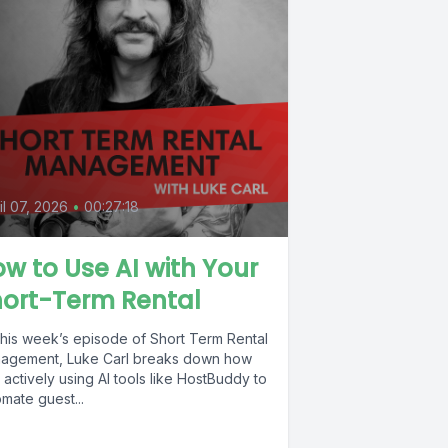
il 07, 2026
•
00:27:18
w to Use AI with Your
hort-Term Rental
this week’s episode of Short Term Rental
agement, Luke Carl breaks down how
 actively using AI tools like HostBuddy to
mate guest...