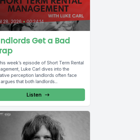
il 28, 2026
•
00:24:14
ndlords Get a Bad
rap
this week’s episode of Short Term Rental
agement, Luke Carl dives into the
ative perception landlords often face
argues that both landlords...
Listen