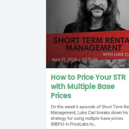
April 21, 2026
•
00:15:08
How to Price Your STR
with Multiple Base
Prices
On this week’s episode of Short Term Re
Management, Luke Carl breaks down his
strategy for using multiple base prices
(MBPs) in PriceLabs to...