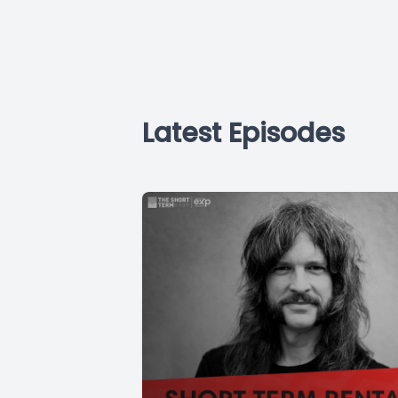
Latest Episodes