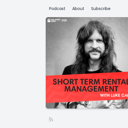
Podcast
About
Subscribe