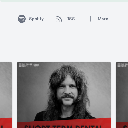
Spotify
RSS
More