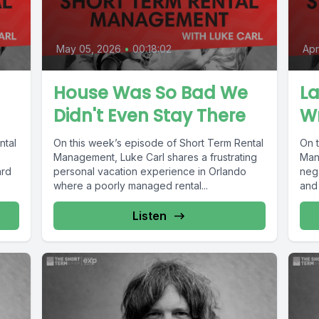
May 05, 2026
•
00:18:02
Apr
House Was So Bad We
La
Didn't Even Stay There
W
ntal
On this week’s episode of Short Term Rental
On 
Management, Luke Carl shares a frustrating
Man
ard
personal vacation experience in Orlando
neg
where a poorly managed rental...
and 
Listen