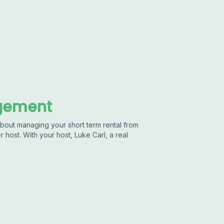
agement
out managing your short term rental from
 host. With your host, Luke Carl, a real