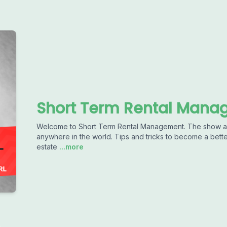
Short Term Rental Man
Welcome to Short Term Rental Management. The show ab
anywhere in the world. Tips and tricks to become a better
estate
...more