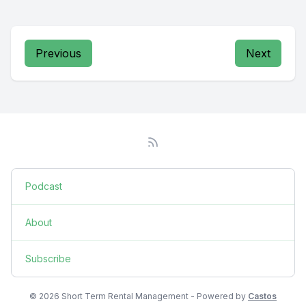
Previous
Next
Podcast
About
Subscribe
© 2026 Short Term Rental Management - Powered by
Castos