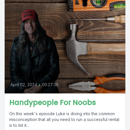
April 02, 2024
•
00:27:38
Handypeople For Noobs
On this week's episode Luke is diving into the common
misconception that all you need to run a successful rental
is to list it...