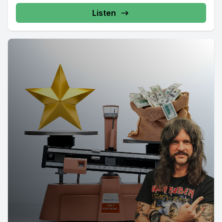
Listen