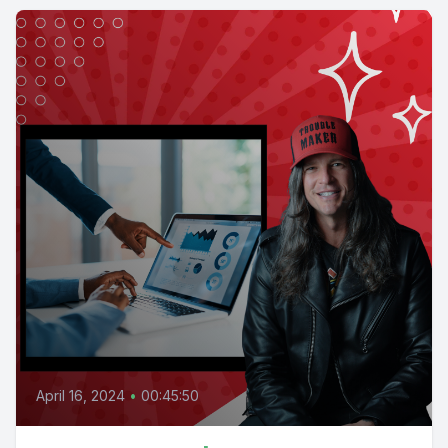
April 16, 2024
•
00:45:50