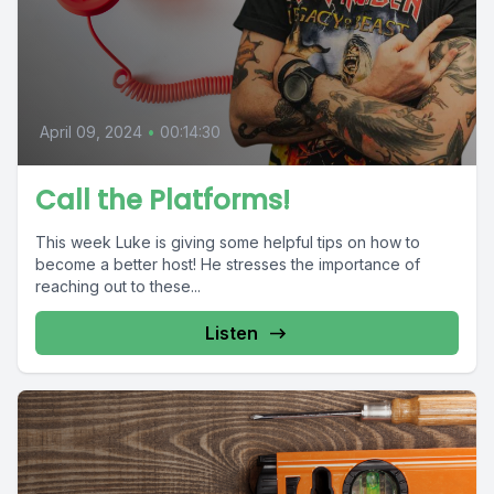
April 09, 2024
•
00:14:30
Call the Platforms!
This week Luke is giving some helpful tips on how to
become a better host! He stresses the importance of
reaching out to these...
Listen