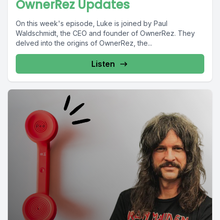
OwnerRez Updates
On this week's episode, Luke is joined by Paul
Waldschmidt, the CEO and founder of OwnerRez. They
delved into the origins of OwnerRez, the...
Listen