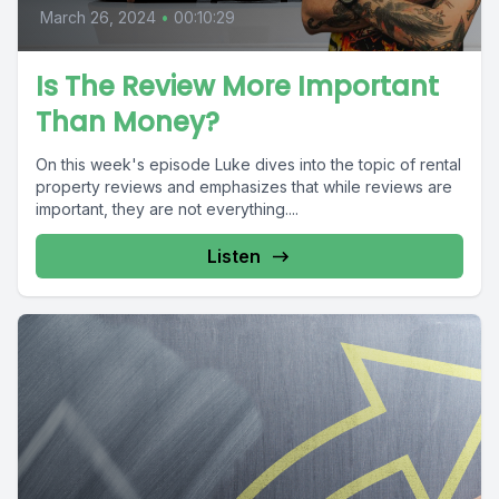
March 26, 2024
•
00:10:29
Is The Review More Important
Than Money?
On this week's episode Luke dives into the topic of rental
property reviews and emphasizes that while reviews are
important, they are not everything....
Listen