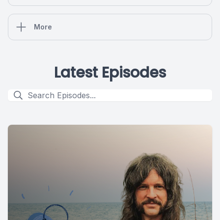
More
Latest Episodes