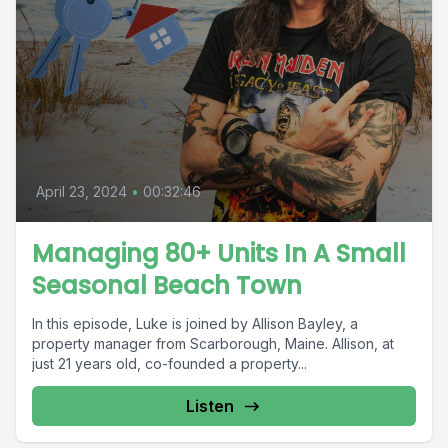
April 23, 2024
•
00:32:46
Managing 80+ Units In A Small
Seasonal Beach Town
In this episode, Luke is joined by Allison Bayley, a
property manager from Scarborough, Maine. Allison, at
just 21 years old, co-founded a property...
Listen