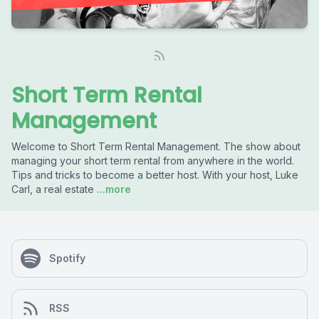
Short Term Rental
Management
Welcome to Short Term Rental Management. The show about
managing your short term rental from anywhere in the world.
Tips and tricks to become a better host. With your host, Luke
Carl, a real estate
...more
Spotify
RSS