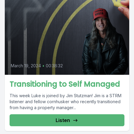
March 19, 2024
•
00:38:32
Transitioning to Self Managed
This week Luke is joined by Jim Stutzman! Jim is a STRM
listener and fellow cornhusker who recently transitioned
from having a property manager...
Listen