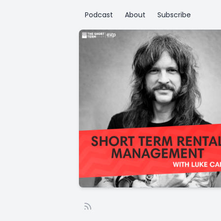
Podcast
About
Subscribe