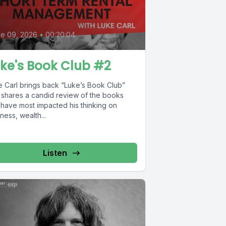
e 09, 2026
•
00:20:04
ke's Book Club #2
e Carl brings back “Luke’s Book Club”
 shares a candid review of the books
 have most impacted his thinking on
ness, wealth...
Listen