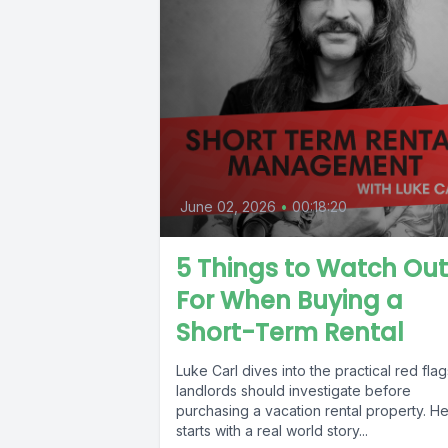
June 02, 2026
•
00:18:20
5 Things to Watch Out
For When Buying a
Short-Term Rental
Luke Carl dives into the practical red flag
landlords should investigate before
purchasing a vacation rental property. H
starts with a real world story...