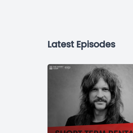
Latest Episodes