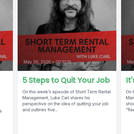
May 26, 2026
•
00:10:19
May
5 Steps to Quit Your Job
It
On this week’s episode of Short Term Rental
On 
Management, Luke Carl shares his
Man
perspective on the idea of quitting your job
shor
and outlines five...
“fla
s
e