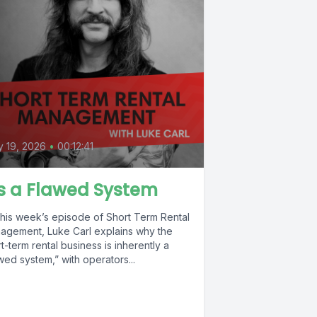
 19, 2026
•
00:12:41
's a Flawed System
this week’s episode of Short Term Rental
agement, Luke Carl explains why the
t-term rental business is inherently a
wed system,” with operators...