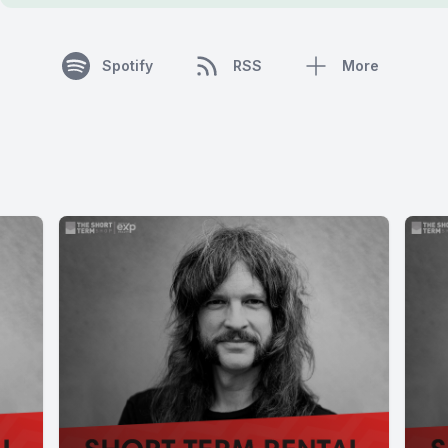
Spotify
RSS
More