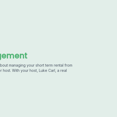
agement
out managing your short term rental from
 host. With your host, Luke Carl, a real