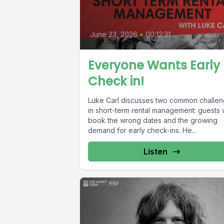
June 23, 2026
•
00:12:31
Everyone Wants Early
Check in!
Luke Carl discusses two common challe
in short-term rental management: guests
book the wrong dates and the growing
demand for early check-ins. He...
Listen