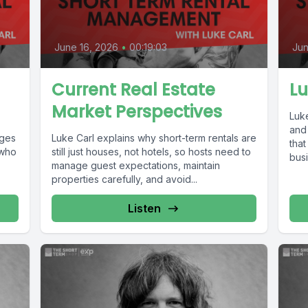
June 16, 2026
•
00:19:03
Jun
Current Real Estate
Lu
Market Perspectives
Luk
and
nges
Luke Carl explains why short-term rentals are
that
 who
still just houses, not hotels, so hosts need to
busi
manage guest expectations, maintain
properties carefully, and avoid...
Listen