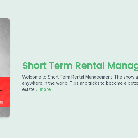
Short Term Rental Man
Welcome to Short Term Rental Management. The show ab
anywhere in the world. Tips and tricks to become a better
estate
...more